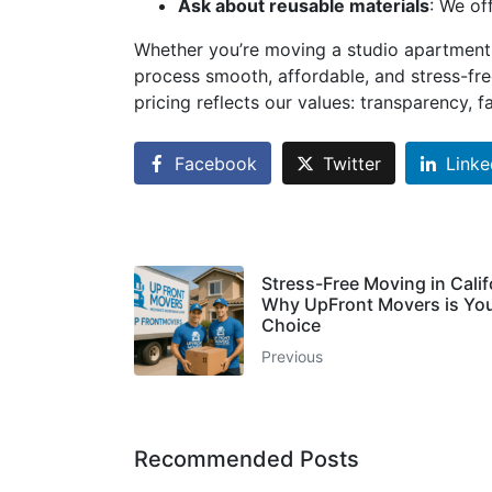
Ask about reusable materials
: We of
Whether you’re moving a studio apartment
process smooth, affordable, and stress-free
pricing reflects our values: transparency, 
Facebook
Twitter
Linke
Stress-Free Moving in Calif
Why UpFront Movers is You
Choice
Previous
Recommended Posts