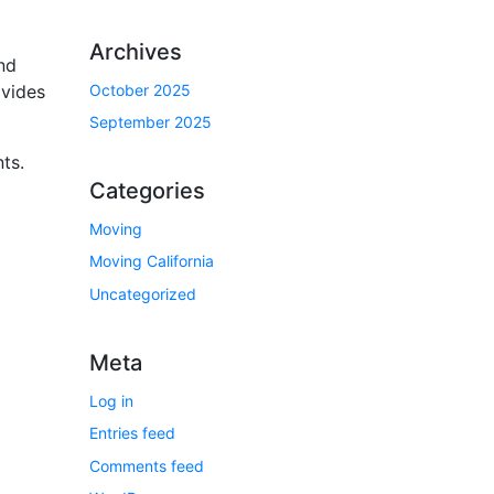
Archives
nd
October 2025
ovides
September 2025
ts.
Categories
Moving
Moving California
Uncategorized
Meta
Log in
Entries feed
Comments feed