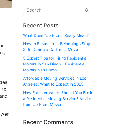
r
Recent Posts
What Does “Up Front” Really Mean?
How to Ensure Your Belongings Stay
ur
Safe During a California Move
ing
5 Expert Tips for Hiring Residential
Movers in San Diego – Residential
Movers San Diego
Affordable Moving Services in Los
deal
Angeles: What to Expect in 2025
d to
How Far in Advance Should You Book
 and
a Residential Moving Service? Advice
from Up Front Movers
ower
Recent Comments