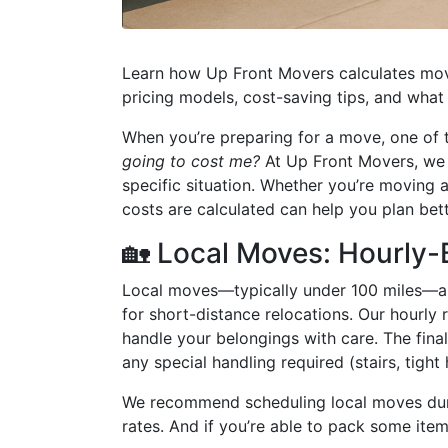
Learn how Up Front Movers calculates movi
pricing models, cost-saving tips, and what 
When you’re preparing for a move, one of t
going to cost me?
At Up Front Movers, we be
specific situation. Whether you’re moving
costs are calculated can help you plan be
🏡 Local Moves: Hourly-
Local moves—typically under 100 miles—are
for short-distance relocations. Our hourly r
handle your belongings with care. The fina
any special handling required (stairs, tight 
We recommend scheduling local moves dur
rates. And if you’re able to pack some ite