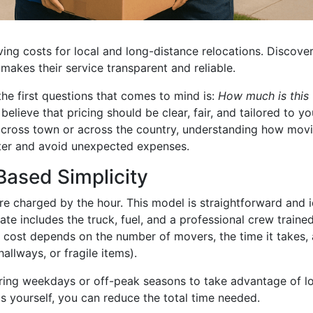
ng costs for local and long-distance relocations. Discove
makes their service transparent and reliable.
he first questions that comes to mind is:
How much is this
lieve that pricing should be clear, fair, and tailored to yo
 across town or across the country, understanding how mov
tter and avoid unexpected expenses.
Based Simplicity
 charged by the hour. This model is straightforward and i
ate includes the truck, fuel, and a professional crew traine
l cost depends on the number of movers, the time it takes,
hallways, or fragile items).
ing weekdays or off-peak seasons to take advantage of l
ms yourself, you can reduce the total time needed.