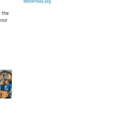
WordPress.org
 the
 our