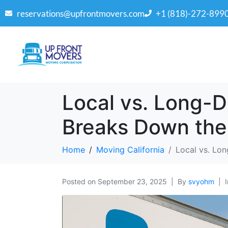
reservations@upfrontmovers.com
+1 (818)-272-899
Local vs. Long-
Breaks Down the
Home
Moving California
Local vs. Lo
Posted on
September 23, 2025
By
svyohm