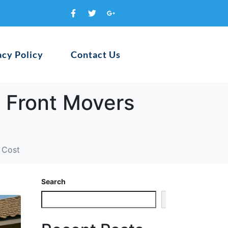
acy Policy
Contact Us
 Front Movers
 Cost
Search
Search