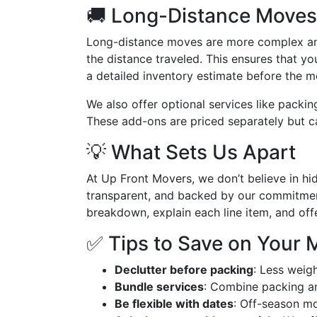
🚚 Long-Distance Moves
Long-distance moves are more complex and
the distance traveled. This ensures that yo
a detailed inventory estimate before the 
We also offer optional services like packin
These add-ons are priced separately but c
💡 What Sets Us Apart
At Up Front Movers, we don’t believe in hi
transparent, and backed by our commitment
breakdown, explain each line item, and off
✅ Tips to Save on Your 
Declutter before packing
: Less weig
Bundle services
: Combine packing an
Be flexible with dates
: Off-season mo