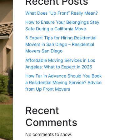
Recent Posts
What Does “Up Front” Really Mean?
How to Ensure Your Belongings Stay
Safe During a California Move
5 Expert Tips for Hiring Residential
Movers in San Diego – Residential
Movers San Diego
Affordable Moving Services in Los
Angeles: What to Expect in 2025
How Far in Advance Should You Book
a Residential Moving Service? Advice
from Up Front Movers
Recent
Comments
No comments to show.