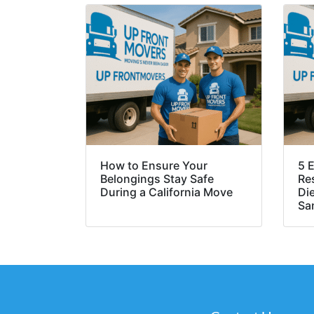
How to Ensure Your
5 E
Belongings Stay Safe
Re
During a California Move
Di
Sa