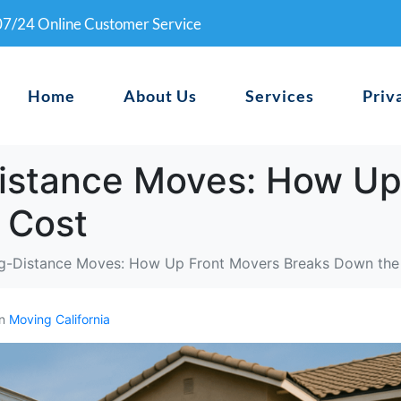
0
7/24 Online Customer Service
Home
About Us
Services
Priv
Distance Moves: How Up
 Cost
ng-Distance Moves: How Up Front Movers Breaks Down the
In
Moving California