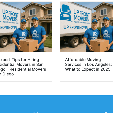
xpert Tips for Hiring
Affordable Moving
sidential Movers in San
Services in Los Angeles:
ego – Residential Movers
What to Expect in 2025
n Diego