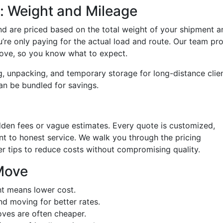
: Weight and Mileage
 are priced based on the total weight of your shipment a
u’re only paying for the actual load and route. Our team pr
move, so you know what to expect.
g, unpacking, and temporary storage for long-distance clien
an be bundled for savings.
dden fees or vague estimates. Every quote is customized,
 to honest service. We walk you through the pricing
er tips to reduce costs without compromising quality.
Move
ht means lower cost.
d moving for better rates.
ves are often cheaper.