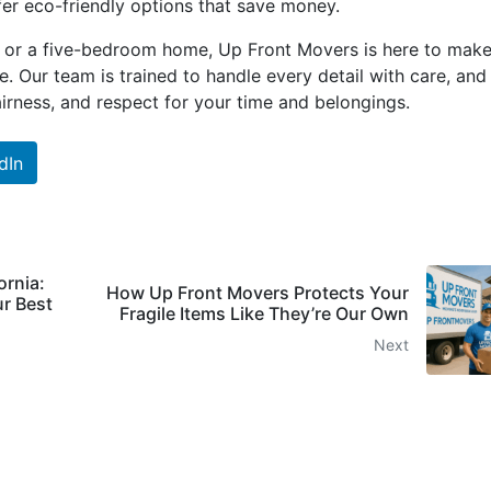
fer eco-friendly options that save money.
 or a five-bedroom home, Up Front Movers is here to make
. Our team is trained to handle every detail with care, and
fairness, and respect for your time and belongings.
dIn
ornia:
How Up Front Movers Protects Your
r Best
Fragile Items Like They’re Our Own
Next